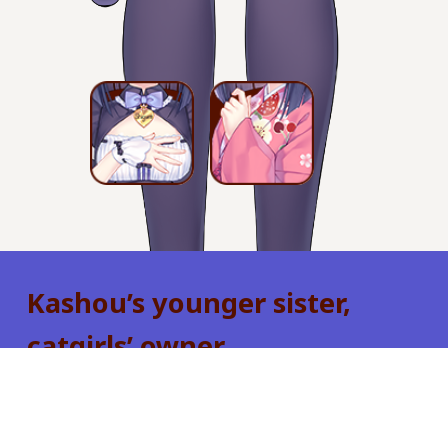
Kashou’s younger sister,
catgirls’ owner.
Considerably younger than Kashou, she is