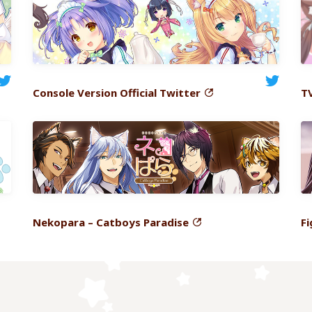
Console
Version Official Twitter
T
Nekopara
– Catboys Paradise
Fi