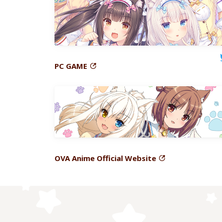
PC
GAME
OVA
Anime Official Website