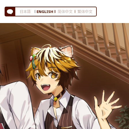
日本語
ENGLISH
简体中文
繁体中文