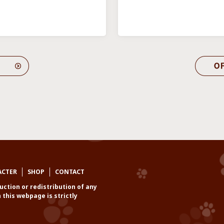
ACTER
SHOP
CONTACT
ction or redistribution of any
 this webpage is strictly