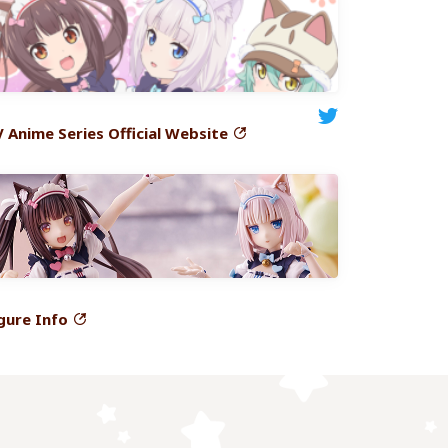
V
Anime Series Official Website
gure
Info