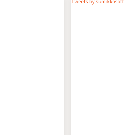
Tweets by sumikkosoft