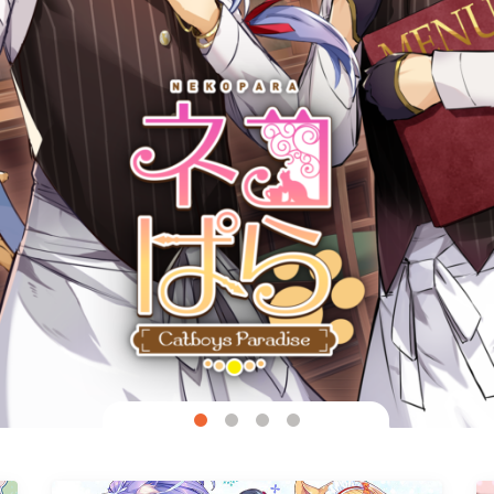
1
2
3
4