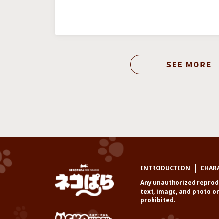
INTRODUCTION
CHAR
Any unauthorized reprodu
text, image, and photo on
prohibited.